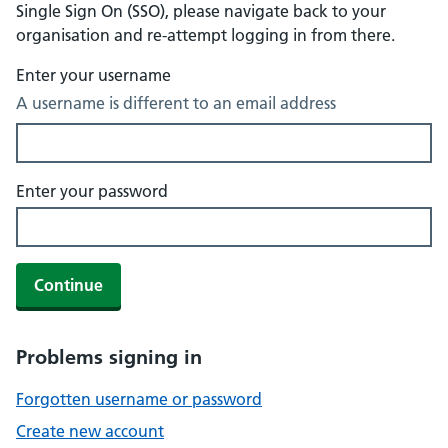
Single Sign On (SSO), please navigate back to your
organisation and re-attempt logging in from there.
Enter your username
A username is different to an email address
Enter your password
Continue
Problems signing in
Forgotten username or password
Create new account