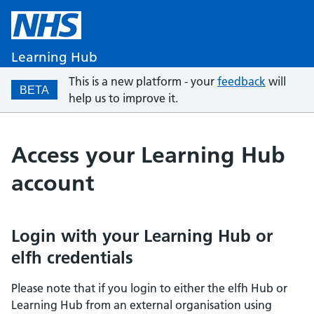
Learning Hub
This is a new platform - your
feedback
will
BETA
help us to improve it.
Access your Learning Hub
account
Login with your Learning Hub or
elfh credentials
Please note that if you login to either the elfh Hub or
Learning Hub from an external organisation using