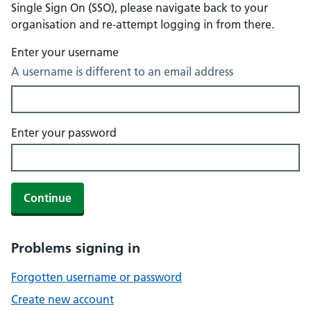
Single Sign On (SSO), please navigate back to your
organisation and re-attempt logging in from there.
Enter your username
A username is different to an email address
Enter your password
Continue
Problems signing in
Forgotten username or password
Create new account