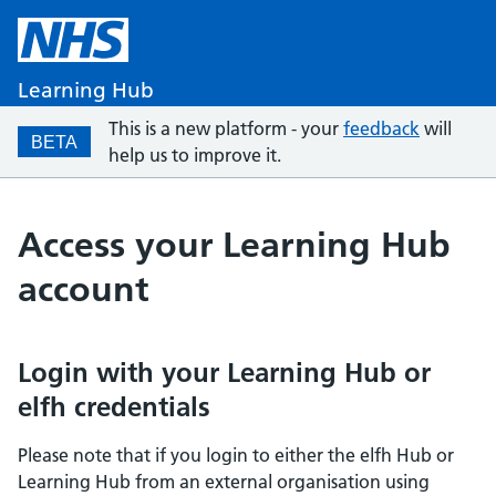
Learning Hub
This is a new platform - your
feedback
will
BETA
help us to improve it.
Access your Learning Hub
account
Login with your Learning Hub or
elfh credentials
Please note that if you login to either the elfh Hub or
Learning Hub from an external organisation using