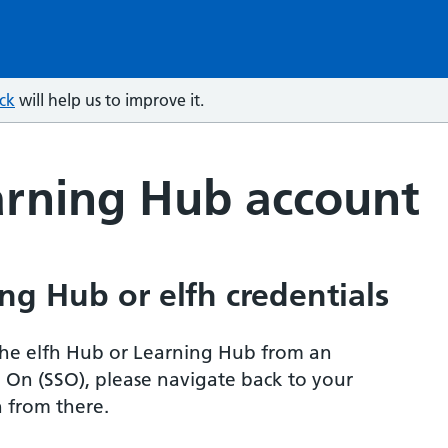
ck
will help us to improve it.
arning Hub account
ng Hub or elfh credentials
r the elfh Hub or Learning Hub from an
n On (SSO), please navigate back to your
 from there.