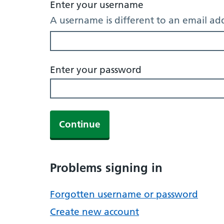
Enter your username
A username is different to an email ad
Enter your password
Continue
Problems signing in
Forgotten username or password
Create new account