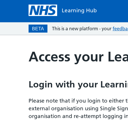
Learning Hub
This is a new platform - your
feedba
BETA
Access your Le
Login with your Learni
Please note that if you login to eithe
external organisation using Single Sig
organisation and re-attempt logging in