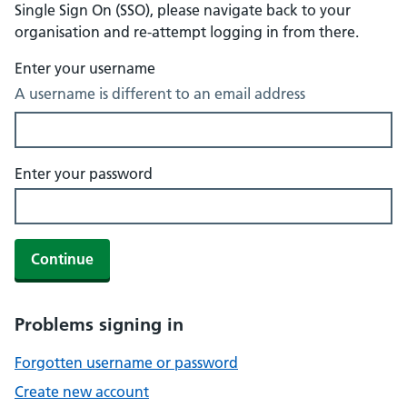
Single Sign On (SSO), please navigate back to your
organisation and re-attempt logging in from there.
Enter your username
A username is different to an email address
Enter your password
Continue
Problems signing in
Forgotten username or password
Create new account