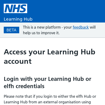
Learning Hub
This is a new platform - your
feedback
will
BETA
help us to improve it.
Access your Learning Hub
account
Login with your Learning Hub or
elfh credentials
Please note that if you login to either the elfh Hub or
Learning Hub from an external organisation using