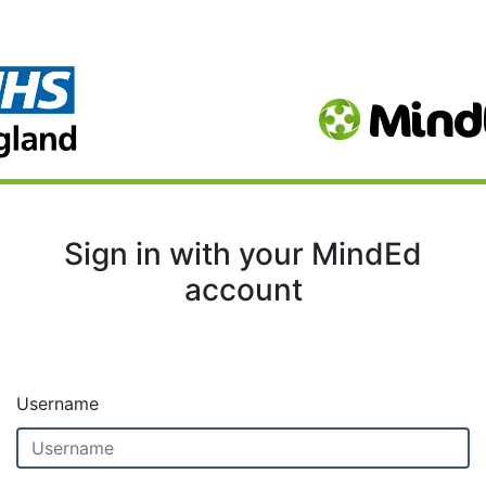
Sign in with your MindEd
account
Username