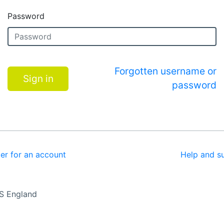
Password
Forgotten username or
Sign in
password
ter for an account
Help and s
S England