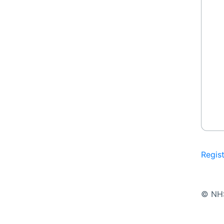
Regis
© NH