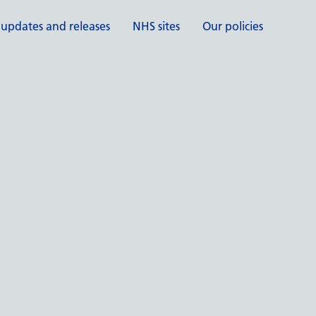
 updates and releases
NHS sites
Our policies