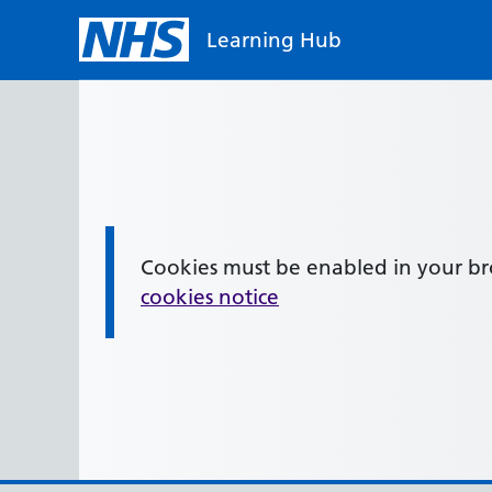
Skip to main content
Learning Hub
Cookies must be enabled in your b
Information:
cookies notice