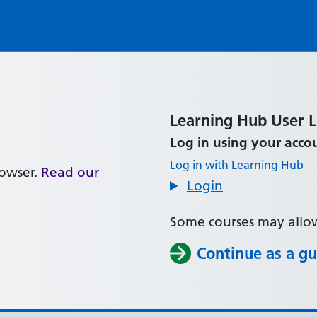
Learning Hub User 
Panel title:
Log in using your acco
Log in with Learning Hub
rowser.
Read our
Login
Some courses may allow
Continue as a gu