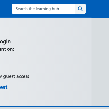
Search the learning hub
Search
Login
unt on:
 guest access
est