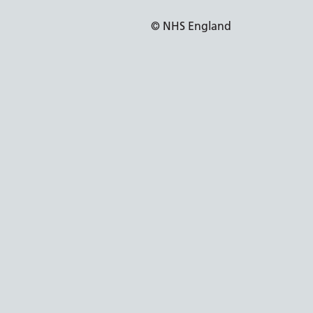
© NHS England