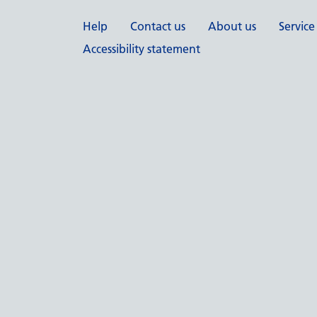
Support links
Help
Contact us
About us
Service
Accessibility statement